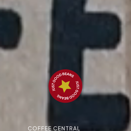
COFFEE CENTRAL