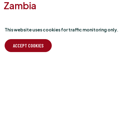
Zambia
NBALA NATURAL PEABERRY
This website uses cookies for traffic monitoring only.
Our new release epitomises our motto; it’s “Just good
beans” all round. This is the first coffee from Zambia we have
ACCEPT COOKIES
ever sourced and through our supplier partners Omwani we
are very pleased to have supported the very first export
crop of Mount Sunzu coffee based in Mbala in the North of
Zambia near the border with Tanzania and the southern
shores of Lake Tanganyika.
The coffee is a naturally processed Marselesa Peaberry with
almond, berry and cocoa notes, sweet and balanced
working well for all brew methods.