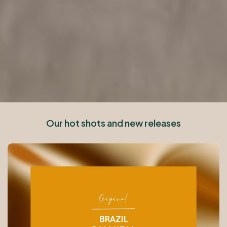
Our hot shots and new releases