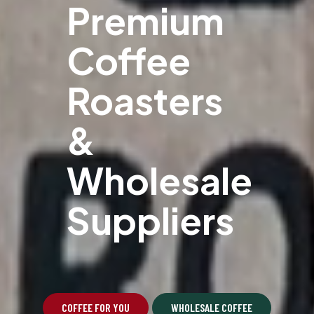
Premium
Coffee
Roasters
&
Wholesale
Suppliers
COFFEE FOR YOU
WHOLESALE COFFEE