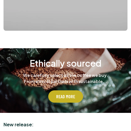
Ethically sourced
We carefully select all the coffee we buy.
From ethical partners with sustainable...
READ MORE
New release: