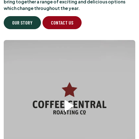
bring together a range of exciting and delicious options
which change throughout the year.
OUR STORY
CONTACT US