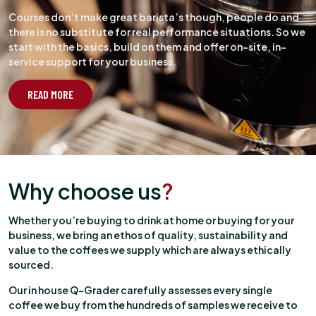
Courses don’t make great barista’s though, people do and
there is no substitute for real performance situations. So we
start with the basics, build on them and offer on-site, in-
service support for your business.
READ MORE
Why choose us
?
Whether you’re buying to drink at home or buying for your
business, we bring an ethos of quality, sustainability and
value to the coffees we supply which are always ethically
sourced.
Our in house Q-Grader carefully assesses every single
coffee we buy from the hundreds of samples we receive to