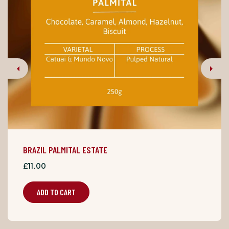
Previous
Next
BRAZIL PALMITAL ESTATE
£11.00
ADD TO CART