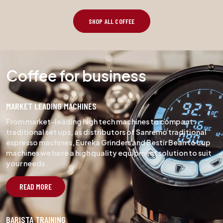
SHOP ALL COFFEE
Coffee for business
MARKET LEADING MACHINES
From market-leading high tech machines to compact
traditional set ups, as distributors of Sanremo traditional
espresso machines, Eureka Grinders and Bestir Bean to cup
machines we have a high quality equipment solution to suit
your needs.
READ MORE
BARISTA TRAINING