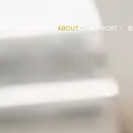
OP
MACHINES
ABOUT
SUPPORT
B