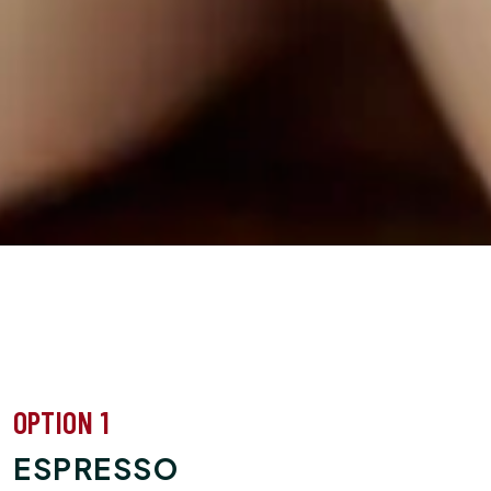
OPTION 1
ESPRESSO