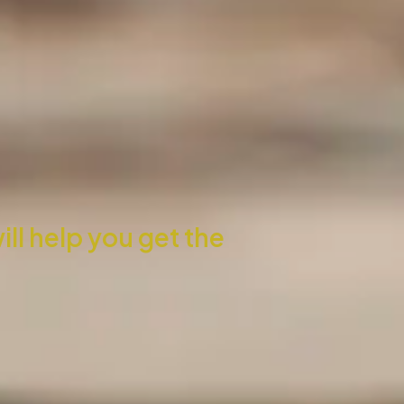
l help you get the