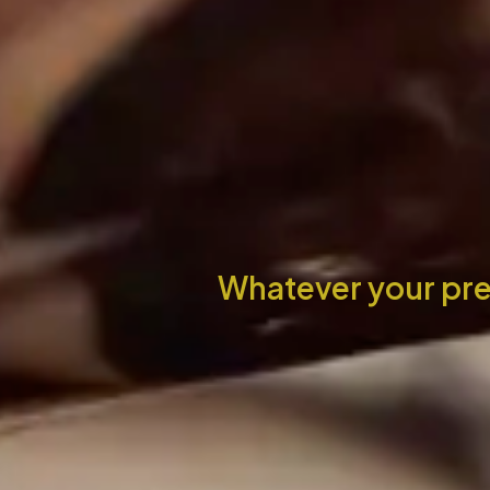
Whatever your pre