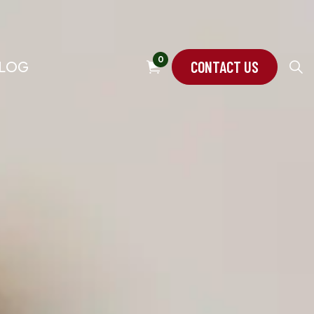
0
CONTACT US
LOG