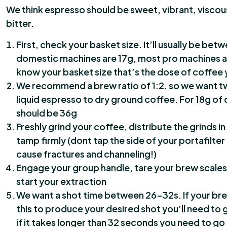
We think espresso should be sweet, vibrant, viscou
bitter.
First, check your basket size. It’ll usually be betw
domestic machines are 17g, most pro machines a
know your basket size that’s the dose of coffee 
We recommend a brew ratio of 1:2. so we want t
liquid espresso to dry ground coffee. For 18g of 
should be 36g
Freshly grind your coffee, distribute the grinds in
tamp firmly (dont tap the side of your portafilter
cause fractures and channeling!)
Engage your group handle, tare your brew scales
start your extraction
We want a shot time between 26-32s. If your bre
this to produce your desired shot you’ll need to g
if it takes longer than 32 seconds you need to go