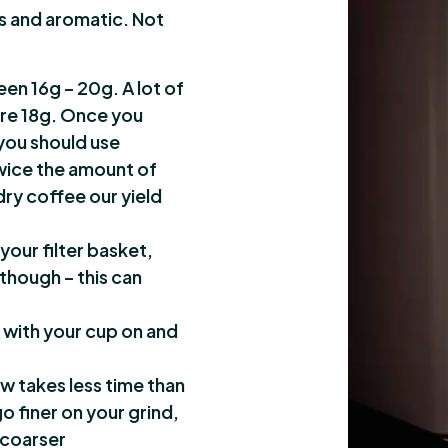
s and aromatic. Not
een 16g – 20g. A lot of
re 18g. Once you
you should use
wice the amount of
dry coffee our yield
 your filter basket,
 though – this can
 with your cup on and
w takes less time than
o finer on your grind,
 coarser