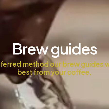
Brew guides
ferred method our brew guides wil
best from your coffee.