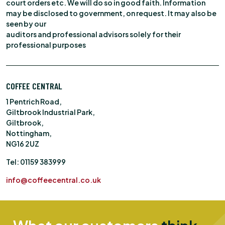
court orders etc. We will do so in good faith. Information
may be disclosed to government, on request. It may also be
seen by our
auditors and professional advisors solely for their
professional purposes
COFFEE CENTRAL
1 Pentrich Road,
Giltbrook Industrial Park,
Giltbrook,
Nottingham,
NG16 2UZ
Tel: 01159 383999
info@coffeecentral.co.uk