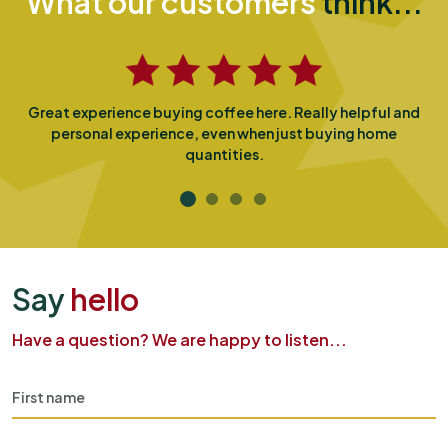
What our customers
think...
Great experience buying coffee here. Really helpful and
personal experience, even when just buying home
quantities.
Say
hello
Have a question? We are happy to listen...