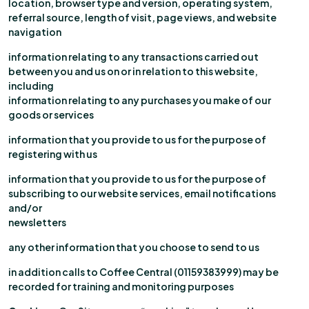
location, browser type and version, operating system,
referral source, length of visit, page views, and website
navigation
information relating to any transactions carried out
between you and us on or in relation to this website,
including
information relating to any purchases you make of our
goods or services
information that you provide to us for the purpose of
registering with us
information that you provide to us for the purpose of
subscribing to our website services, email notifications
and/or
newsletters
any other information that you choose to send to us
in addition calls to Coffee Central (01159383999) may be
recorded for training and monitoring purposes