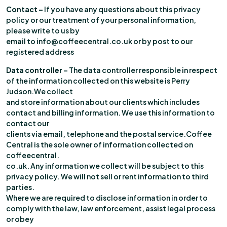
Contact –
If you have any questions about this privacy
policy or our treatment of your personal information,
please write to us by
email to info@coffeecentral.co.uk or by post to our
registered address
Data controller –
The data controller responsible in respect
of the information collected on this website is Perry
Judson.We collect
and store information about our clients which includes
contact and billing information. We use this information to
contact our
clients via email, telephone and the postal service.Coffee
Central is the sole owner of information collected on
coffeecentral.
co.uk. Any information we collect will be subject to this
privacy policy. We will not sell or rent information to third
parties.
Where we are required to disclose information in order to
comply with the law, law enforcement, assist legal process
or obey