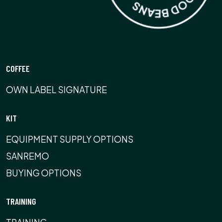
COFFEE
OWN LABEL SIGNATURE
KIT
EQUIPMENT SUPPLY OPTIONS
SANREMO
BUYING OPTIONS
TRAINING