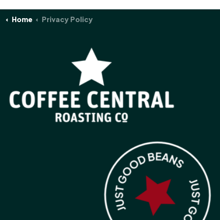
Home
Privacy Policy