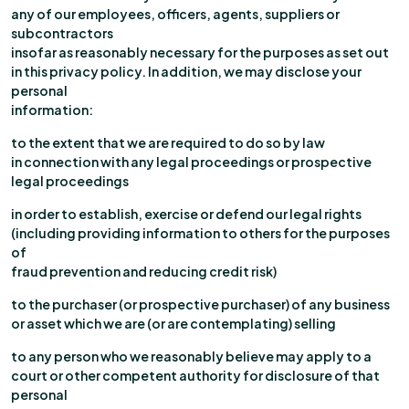
any of our employees, officers, agents, suppliers or
subcontractors
insofar as reasonably necessary for the purposes as set out
in this privacy policy. In addition, we may disclose your
personal
information:
to the extent that we are required to do so by law
in connection with any legal proceedings or prospective
legal proceedings
in order to establish, exercise or defend our legal rights
(including providing information to others for the purposes
of
fraud prevention and reducing credit risk)
to the purchaser (or prospective purchaser) of any business
or asset which we are (or are contemplating) selling
to any person who we reasonably believe may apply to a
court or other competent authority for disclosure of that
personal