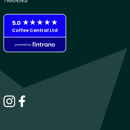
TRAINING
INSTAGRAM
FACEBOOK