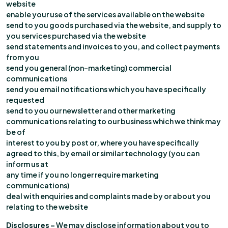
website
enable your use of the services available on the website
send to you goods purchased via the website, and supply to
you services purchased via the website
send statements and invoices to you, and collect payments
from you
send you general (non-marketing) commercial
communications
send you email notifications which you have specifically
requested
send to you our newsletter and other marketing
communications relating to our business which we think may
be of
interest to you by post or, where you have specifically
agreed to this, by email or similar technology (you can
inform us at
any time if you no longer require marketing
communications)
deal with enquiries and complaints made by or about you
relating to the website
Disclosures –
We may disclose information about you to