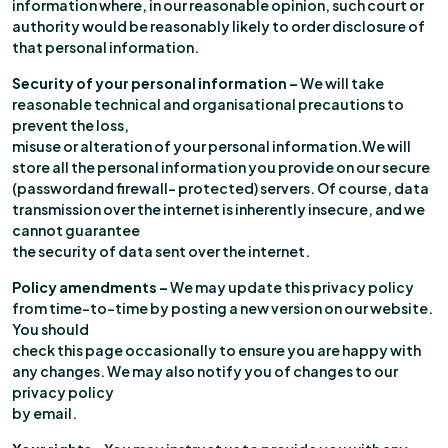
information where, in our reasonable opinion, such court or
authority would be reasonably likely to order disclosure of
that personal information.
Security of your personal information –
We will take
reasonable technical and organisational precautions to
prevent the loss,
misuse or alteration of your personal information.We will
store all the personal information you provide on our secure
(passwordand firewall- protected) servers. Of course, data
transmission over the internet is inherently insecure, and we
cannot guarantee
the security of data sent over the internet.
Policy amendments –
We may update this privacy policy
from time-to-time by posting a new version on our website.
You should
check this page occasionally to ensure you are happy with
any changes. We may also notify you of changes to our
privacy policy
by email.