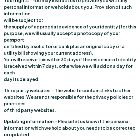
Your rights
– You may instruct us to provide you with any
personal information we hold about you. Provision of such
information
will be subject to:
the supply of appropriate evidence of your identity (for this
purpose, we will usually accept a photocopy of your
passport
certified by a solicitor or bank plus an original copy of a
utility bill showing your current address).
You will receive this within 30 days if the evidence of identity
is received within 7 days, otherwise we will add on a day for
each
day its delayed
Third party websites –
The website contains links to other
websites. We are not responsible for the privacy policies or
practices
of third party websites.
Updating information –
Please let us know if the personal
information which we hold about you needs to be corrected
or updated.