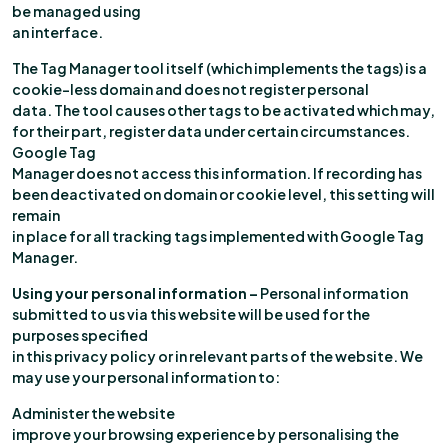
be managed using
an interface.
The Tag Manager tool itself (which implements the tags) is a
cookie-less domain and does not register personal
data. The tool causes other tags to be activated which may,
for their part, register data under certain circumstances.
Google Tag
Manager does not access this information. If recording has
been deactivated on domain or cookie level, this setting will
remain
in place for all tracking tags implemented with Google Tag
Manager.
Using your personal information –
Personal information
submitted to us via this website will be used for the
purposes specified
in this privacy policy or in relevant parts of the website. We
may use your personal information to:
Administer the website
improve your browsing experience by personalising the