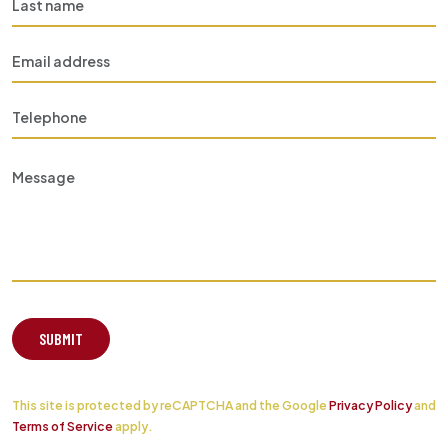
SUBMIT
This site is protected by reCAPTCHA and the Google
Privacy Policy
and
Terms of Service
apply.