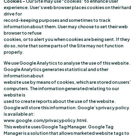
Cookies
–
Our Site may use “cookies” to enhance User
experience. User’s web browser places cookies on their hard
drive for
record-keeping purposes and sometimes to track
information about them. User may choose to set their web
browser to refuse
cookies, or to alert you when cookies are being sent. If they
do so, note that some parts of the Site may not function
properly.
We use Google Analytics to analyse the use of this website.
Google Analytics generates statistical and other
information about
website use by means of cookies, which are stored on users’
computers. The information generated relating to our
website is
used to create reports about the use of the website.
Google will store this information. Google’s privacy policy
is available at:
www.google.com/privacypolicy.html.
This website uses Google Tag Manager. Google Tag
Manager is a solution that allows marketed website tags to