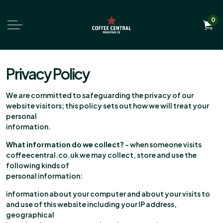
0
Privacy Policy
We are committed to safeguarding the privacy of our
website visitors; this policy sets out how we will treat your
personal
information.
What information do we collect?
– when someone visits
coffeecentral.co.uk we may collect, store and use the
following kinds of
personal information:
information about your computer and about your visits to
and use of this website including your IP address,
geographical