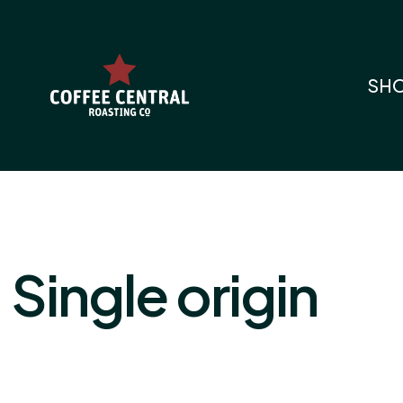
SH
Single origin