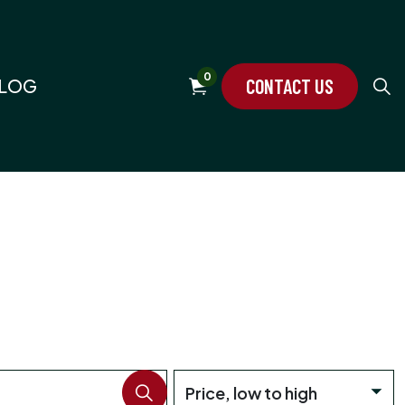
0
CONTACT US
LOG