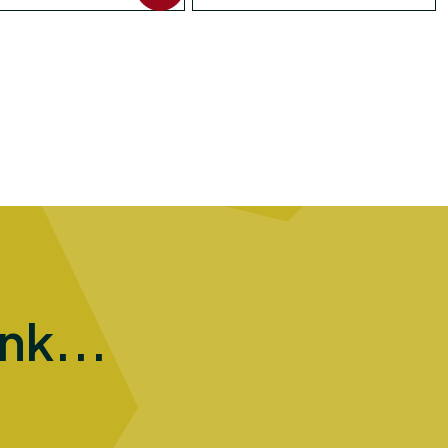
ink...