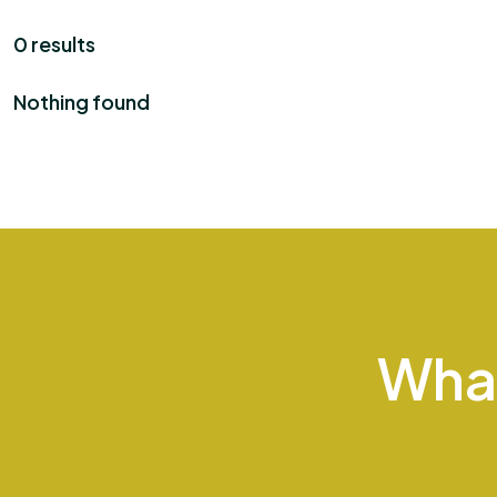
0 results
Nothing found
Wha