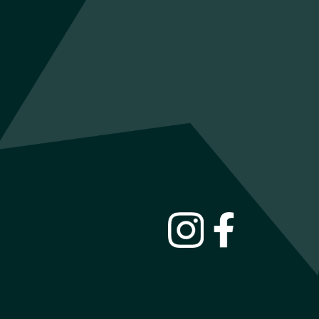
INSTAGRAM
FACEBOOK