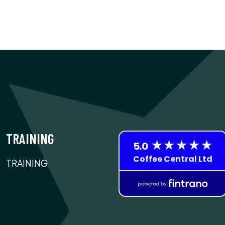
TRAINING
TRAINING