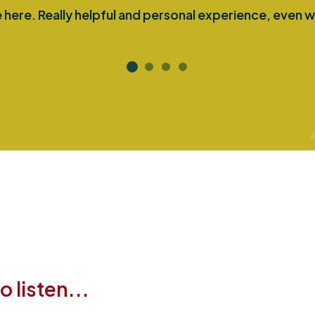
here. Really helpful and personal experience, even w
 listen...