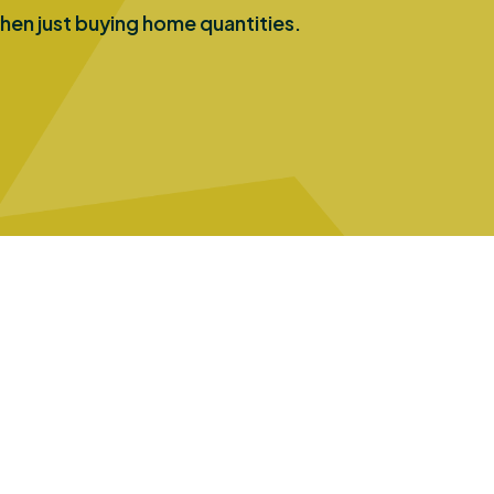
hen just buying home quantities.