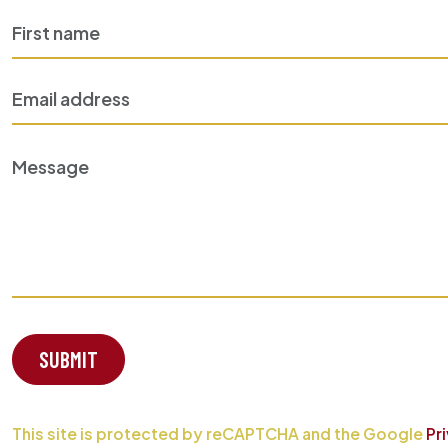
SUBMIT
This site is protected by reCAPTCHA and the Google
Pr