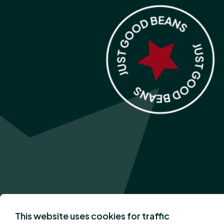
This website uses cookies for traffic