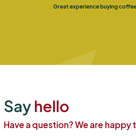
Great experience buying coffee 
Say
hello
Have a question? We are happy to