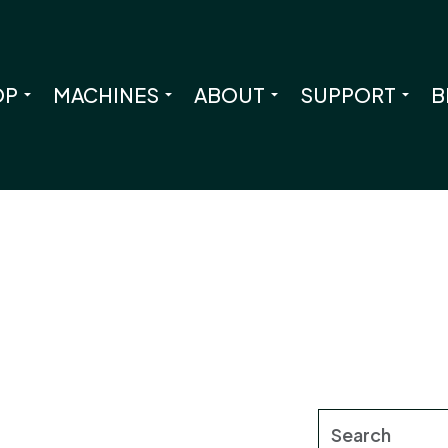
OP
MACHINES
ABOUT
SUPPORT
B