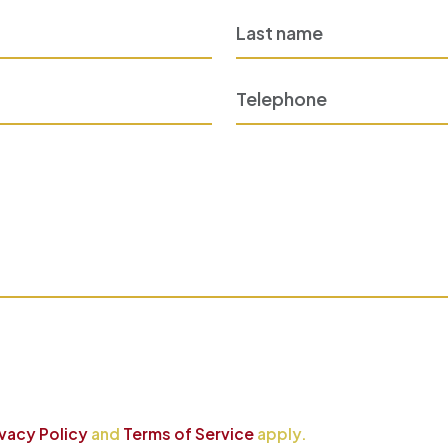
ivacy Policy
and
Terms of Service
apply.