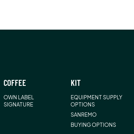
COFFEE
KIT
OWN LABEL
EQUIPMENT SUPPLY
SIGNATURE
OPTIONS
SANREMO
BUYING OPTIONS