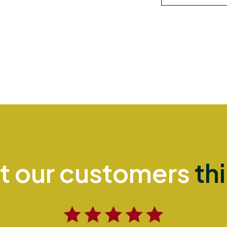
t our customers
th