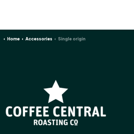
Home
Accessories
Single origin