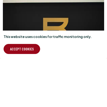
This website uses cookies for traffic monitoring only.
ACCEPT COOKIES