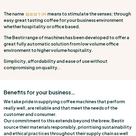
The name
means to stimulate the senses: through
easy great tasting coffee for your business environment
whether hospitality or office based.
The Bestir range of machines has been developed to offer a
great fully automatic solution from low volume office
environment to higher volume hospitality.
Simplicity, affordability and ease of use without
compromising on quality..
Benefits for your business…
We take pride in supplying coffee machines that perform
really well, are reliable and that meet the needs of the
customer and consumer.
Our commitment to this extends beyond the brew, Bestir
source their materials responsibly, prioritising sustainability
and ethical practices throughout their supply chain as well