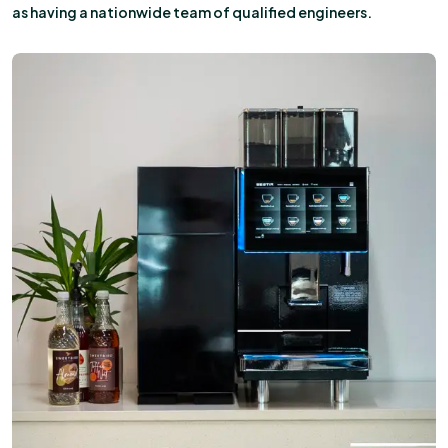
as having a nationwide team of qualified engineers.