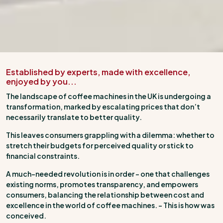
Established by experts, made with excellence,
enjoyed by you...
The landscape of coffee machines in the UK is undergoing a
transformation, marked by escalating prices that don’t
necessarily translate to better quality.
This leaves consumers grappling with a dilemma: whether to
stretch their budgets for perceived quality or stick to
financial constraints.
A much-needed revolution is in order – one that challenges
existing norms, promotes transparency, and empowers
consumers, balancing the relationship between cost and
excellence in the world of coffee machines. – This is how was
conceived.