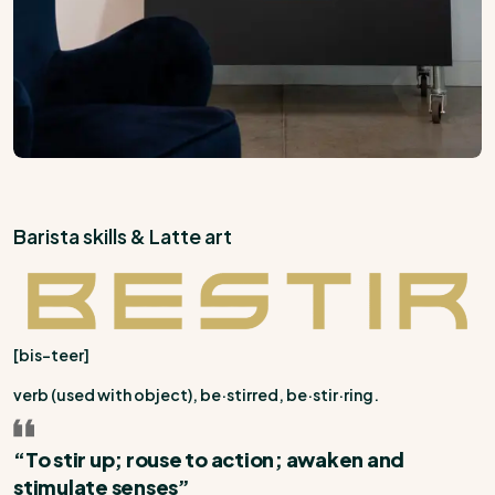
Barista skills & Latte art
[bis-teer]
verb (used with object),
be·stirred, be·stir·ring.
“To stir up; rouse to action; awaken and
stimulate senses”