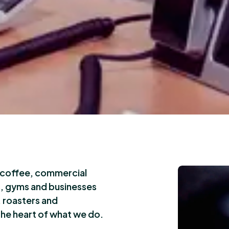
y coffee, commercial
s, gyms and businesses
 roasters and
the heart of what we do.