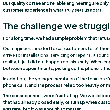
But quality coffee and reliable engineering are only 
customer experience is what truly sets us apart.
The challenge we struggle
For a long time, we had a simple problem that refu
Our engineers needed to call customers to let th
arrive for installations, servicing or repairs. It soun
reality, it just did not happen consistently. When en
between appointments, picking up the phone is the l
In addition, the younger members of the team pref
phone calls, and the process relied too heavily on
The consequences were frustrating. We would occas
that had already closed early, or turn up when cust
was rare, but it was enough to matter.