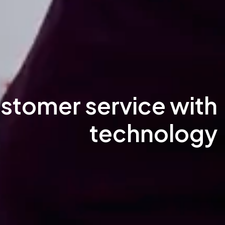
ustomer service with
technology