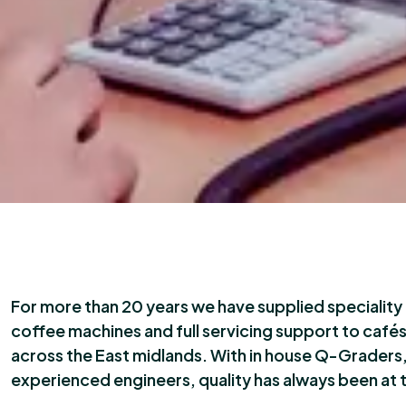
For more than 20 years we have supplied specialit
coffee machines and full servicing support to café
across the East midlands. With in house Q-Graders,
experienced engineers, quality has always been at 