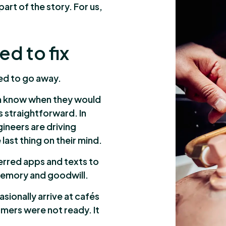
part of the story. For us,
d to fix
sed to go away.
em know when they would
ds straightforward. In
gineers are driving
ast thing on their mind.
erred apps and texts to
 memory and goodwill.
ionally arrive at cafés
omers were not ready. It