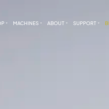
OP
MACHINES
ABOUT
SUPPORT
B