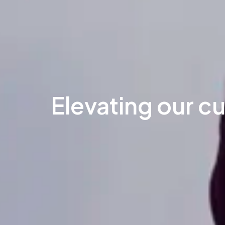
Elevating our c