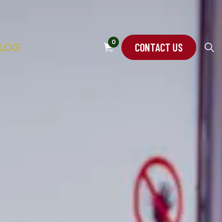
0
CONTACT US
LOG