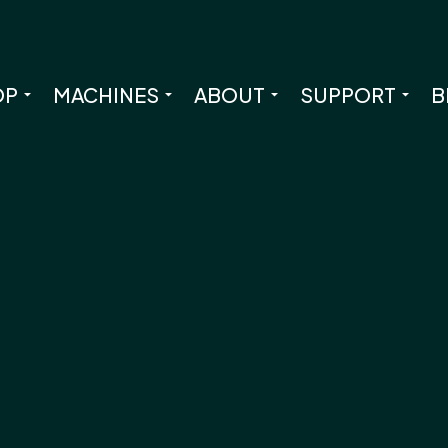
OP
MACHINES
ABOUT
SUPPORT
B