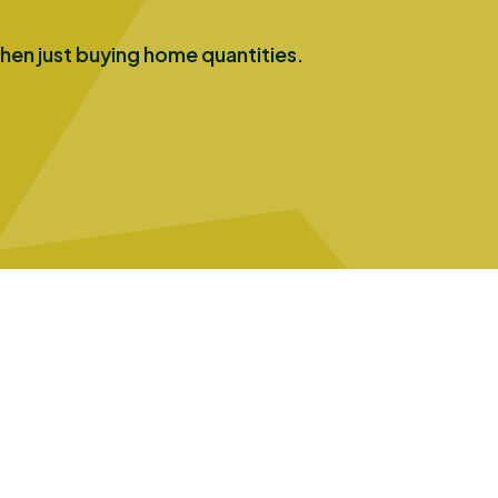
hen just buying home quantities.