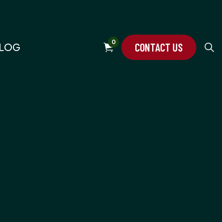
0
CONTACT US
LOG