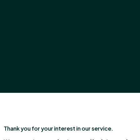
Thank you for your interest in our service.