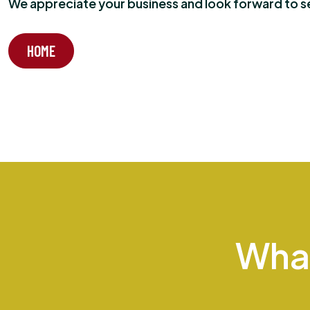
We appreciate your business and look forward to ser
HOME
Wha