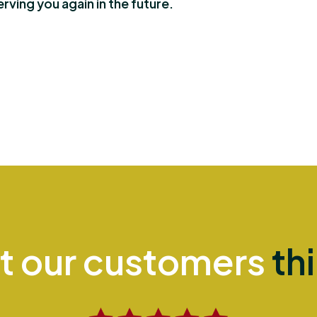
ving you again in the future.
t our customers
th