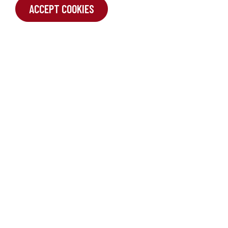
ACCEPT COOKIES
SUBMIT