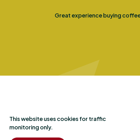
Great experience buying coffee 
Say
hello
This website uses cookies for traffic
monitoring only.
Have a question? We are happy to