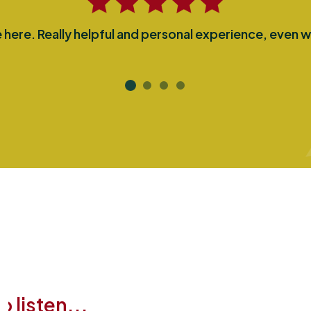
here. Really helpful and personal experience, even w
 listen...