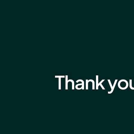
Thank yo