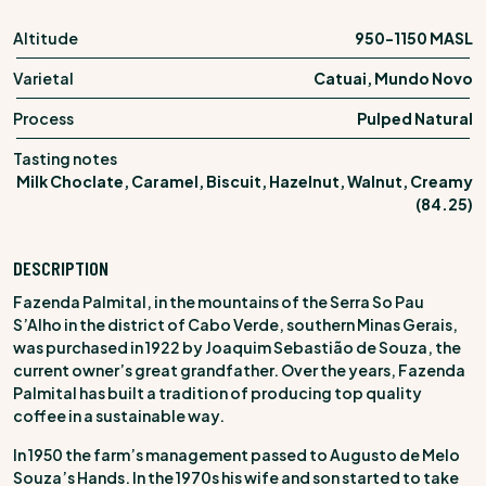
Altitude
950-1150 MASL
Varietal
Catuai, Mundo Novo
Process
Pulped Natural
Tasting notes
Milk Choclate, Caramel, Biscuit, Hazelnut, Walnut, Creamy
(84.25)
DESCRIPTION
Fazenda Palmital, in the mountains of the Serra So Pau
S’Alho in the district of Cabo Verde, southern Minas Gerais,
was purchased in 1922 by Joaquim Sebastião de Souza, the
current owner’s great grandfather. Over the years, Fazenda
Palmital has built a tradition of producing top quality
coffee in a sustainable way.
In 1950 the farm’s management passed to Augusto de Melo
Souza’s Hands. In the 1970s his wife and son started to take