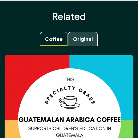
Related
Coffee
Original