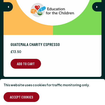
Previous
Next
GUATEMALA CHARITY ESPRESSO
£13.50
ADD TO CART
This website uses cookies for traffic monitoring only.
What our customers
think...
ACCEPT COOKIES