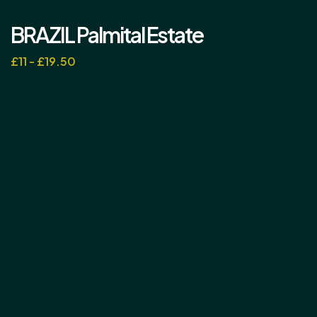
BRAZIL Palmital Estate
£11 - £19.50