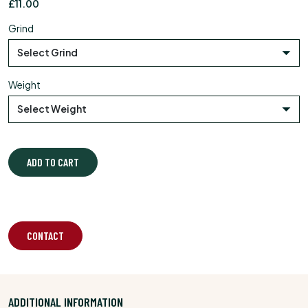
£
11.00
Grind
Weight
ADD TO CART
CONTACT
ADDITIONAL INFORMATION