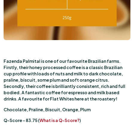
Fazenda Palmital is one of our favourite Brazilian farms.
Firstly, their honey processed coffee is a classic Brazilian
cup profile with loads of nuts and milk to dark chocolate,
praline, biscuit, some plum and soft orange citrus.
Secondly, their coffee is brilliantly consistent, rich and full
bodied. A fantastic coffee for espresso and milk based
drinks. A favourite for Flat Whites here at the roastery!
Chocolate, Praline, Biscuit, Orange, Plum
Q-Score – 83.75 (
What is a Q-Score?
)