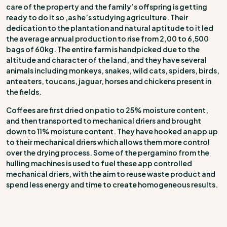
care of the property and the family’s offspring is getting
ready to do it so ,as he’s studying agriculture. Their
dedication to the plantation and natural aptitude to it led
the average annual production to rise from 2,00 to 6,500
bags of 60kg. The entire farm is handpicked due to the
altitude and character of the land, and they have several
animals including monkeys, snakes, wild cats, spiders, birds,
anteaters, toucans, jaguar, horses and chickens present in
the fields.
Coffees are first dried on patio to 25% moisture content,
and then transported to mechanical driers and brought
down to 11% moisture content. They have hooked an app up
to their mechanical driers which allows them more control
over the drying process. Some of the pergamino from the
hulling machines is used to fuel these app controlled
mechanical driers, with the aim to reuse waste product and
spend less energy and time to create homogeneous results.